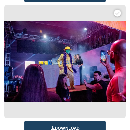
DOWNLOAD