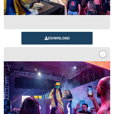
DOWNLOAD