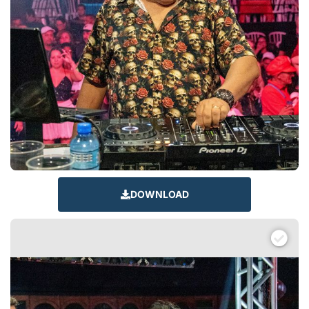
DOWNLOAD