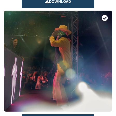
DOWNLOAD