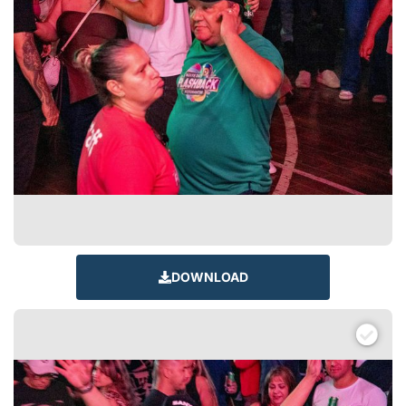
DOWNLOAD