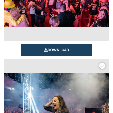
DOWNLOAD