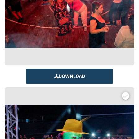
DOWNLOAD