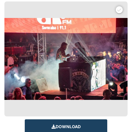
DOWNLOAD