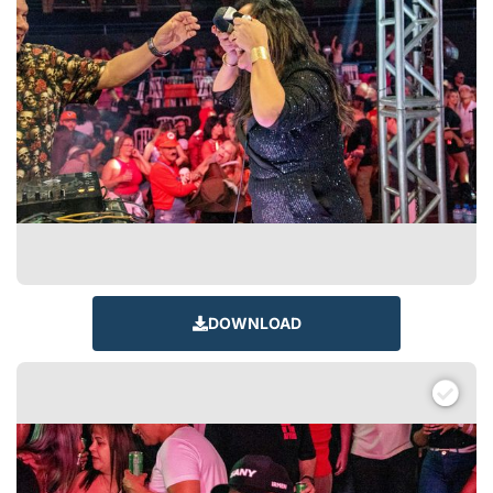
DOWNLOAD