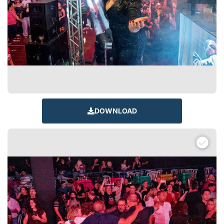
DOWNLOAD