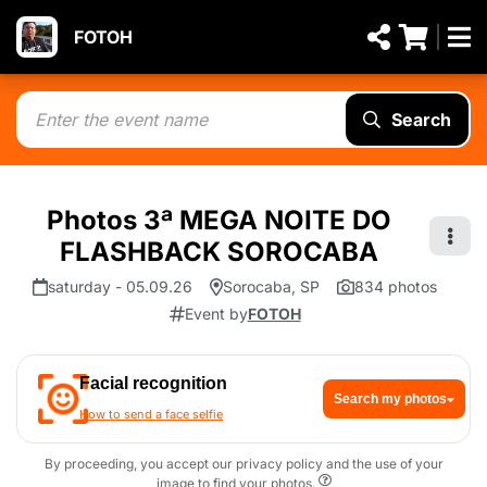
FOTOH
Search
Photos 3ª MEGA NOITE DO
FLASHBACK SOROCABA
saturday - 05.09.26
Sorocaba, SP
834 photos
Event by
FOTOH
Facial recognition
Search my photos
How to send a face selfie
By proceeding, you accept our privacy policy and the use of your
image to find your photos.