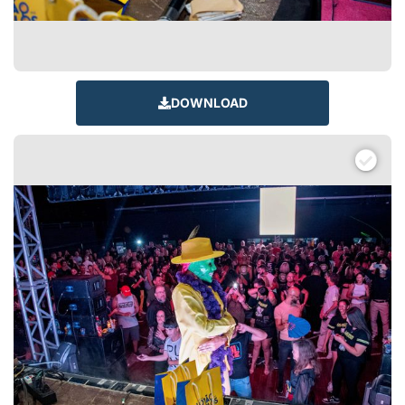
DOWNLOAD