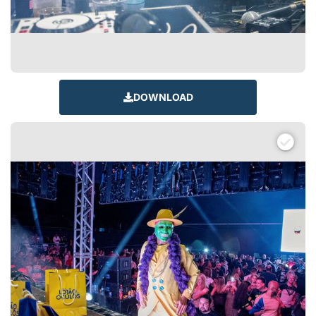
DOWNLOAD