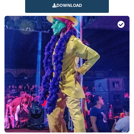
DOWNLOAD