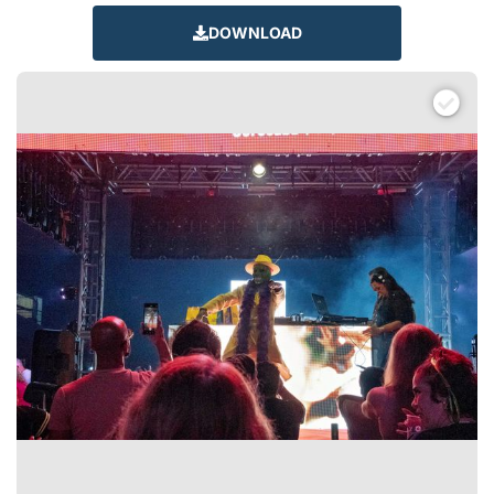
DOWNLOAD