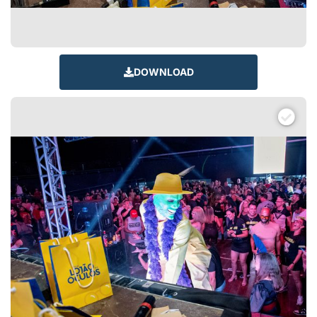
DOWNLOAD