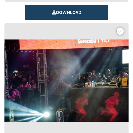
DOWNLOAD