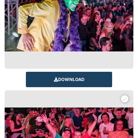
DOWNLOAD