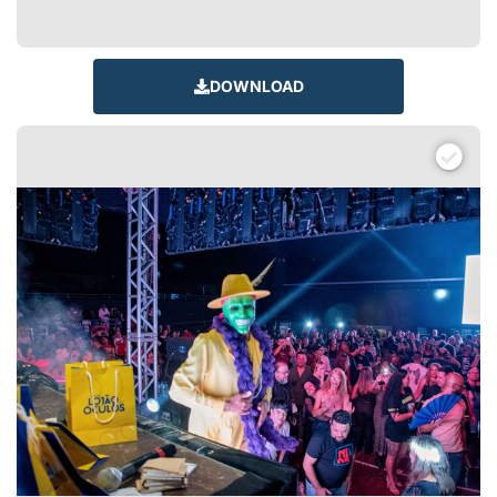
DOWNLOAD