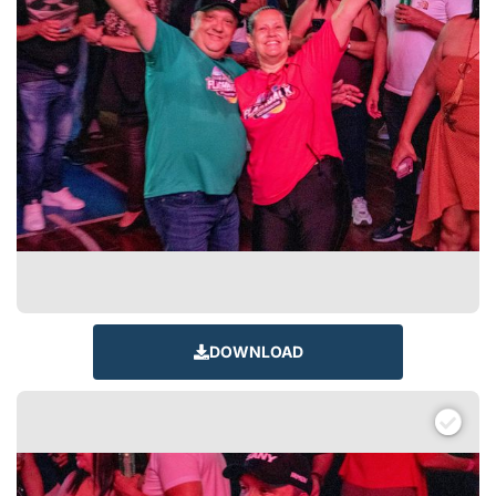
DOWNLOAD