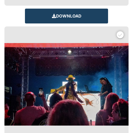
DOWNLOAD