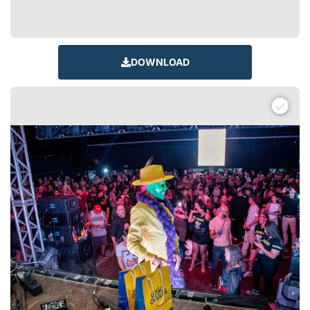
DOWNLOAD