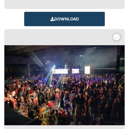
DOWNLOAD