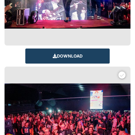
DOWNLOAD