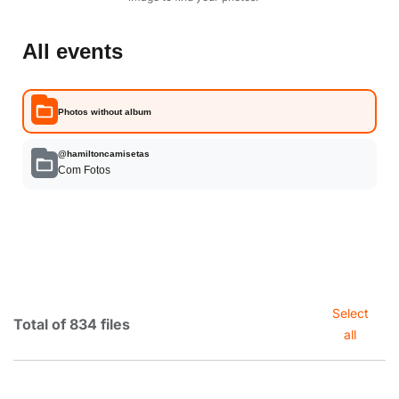
All events
Photos without album
@hamiltoncamisetas
Com Fotos
Select
Total of 834 files
all