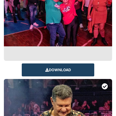
DOWNLOAD