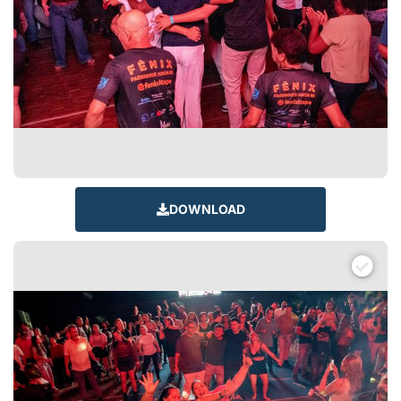
DOWNLOAD