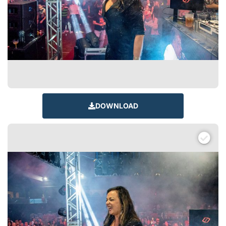
DOWNLOAD