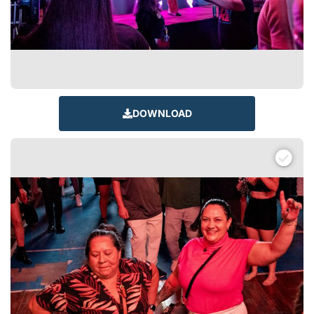
DOWNLOAD