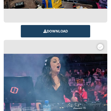
DOWNLOAD