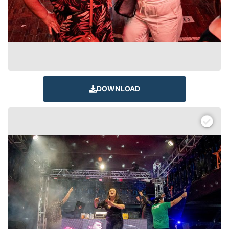
DOWNLOAD